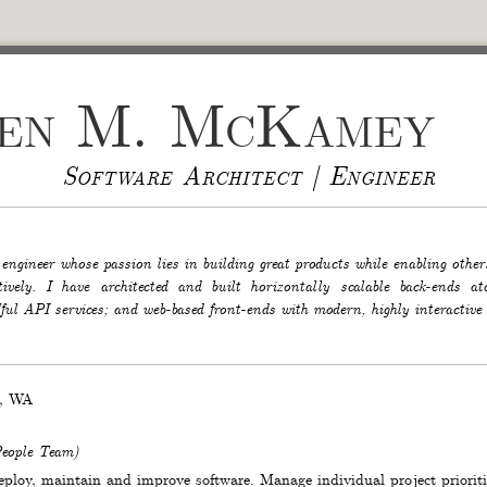
hen M. McKamey
Software Architect | Engineer
 engineer whose passion lies in building great products while enabling other
ctively. I have architected and built horizontally scalable back-ends
ul API services; and web-based front-ends with modern, highly interactive
,
WA
eople Team
)
deploy, maintain and improve software. Manage individual project priorit