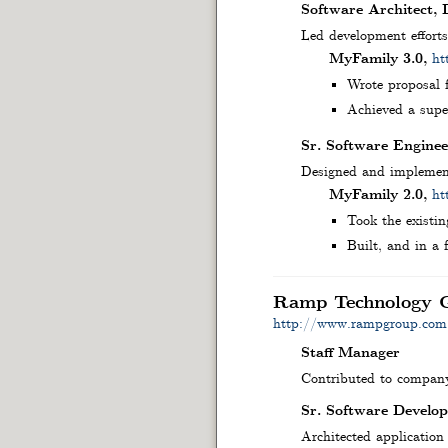
Software Architect,
Led development effort
MyFamily 3.0,
ht
Wrote proposal f
Achieved a super
Sr. Software Enginee
Designed and implement
MyFamily 2.0,
ht
Took the existin
Built, and in a 
Ramp Technology 
http://www.rampgroup.com
Staff Manager
Contributed to company-
Sr. Software Develop
Architected application 