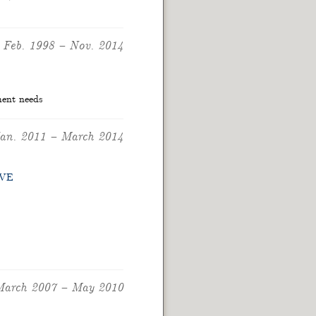
Feb. 1998
–
Nov. 2014
ment needs
an. 2011
–
March 2014
VE
arch 2007
–
May 2010