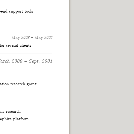
-end support tools
s
May 2003
–
May 2005
r several clients
arch 2000
–
Sept. 2001
tion research grant:
ems research
aphira platform