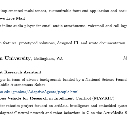
 implemented multi-tenant, customizable front-end application and back
ws Live Mail
inline audio player for email audio attachments, voicemail and call log
 features, prototyped solutions, designed UI, and wrote documentation fo
n University
M
Bellingham
,
WA
t Research Assistant
per in team of diverse backgrounds funded by a National Science Founda
 Mobile Autonomous Robot”
gton.edu/gmobus/AdaptiveAgents/people.html
us Vehicle for Research in Intelligent Control (MAVRIC)
for robotics project focused on artificial intelligence and embedded syst
aptrode” neural network and robot behaviors in C on the ActivMedia S