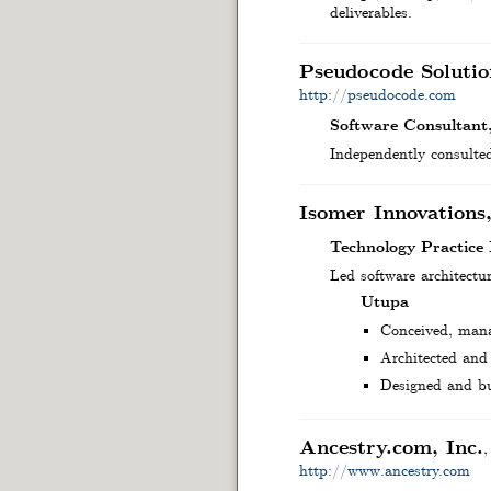
deliverables.
Pseudocode Solutio
http://pseudocode.com
Software Consultant
Independently consulted
Isomer Innovations
Technology Practice
Led software architectu
Utupa
Conceived, manag
Architected and 
Designed and bu
Ancestry.com, Inc.
http://www.ancestry.com