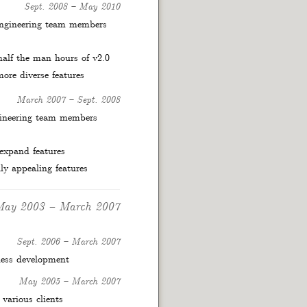
Sept. 2008
–
May 2010
engineering team members
 half the man hours of v2.0
ore diverse features
March 2007
–
Sept. 2008
gineering team members
 expand features
ly appealing features
May 2003
–
March 2007
Sept. 2006
–
March 2007
ness development
May 2005
–
March 2007
 various clients