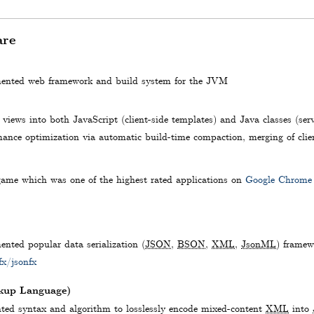
are
mented web framework and build system for the JVM
views into both JavaScript (client-side templates) and Java classes (serv
ance optimization via automatic build-time compaction, merging of clien
game which was one of the highest rated applications on
Google Chrome
nted popular data serialization (
JSON
,
BSON
,
XML
,
JsonML
) framew
fx/jsonfx
up Language)
ed syntax and algorithm to losslessly encode mixed-content
XML
into