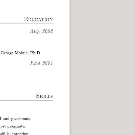
Education
Aug. 2002
f George Mobus, Ph.D.
June 2001
Skills
ed and passionate
 yet pragmatic
kills, integrity