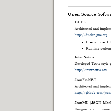
Open Source Softw
DUEL
Architected and imple
http://duelengine.org
Pre-compiles UI 
Runtime perform
InterNetris
Developed Tetris-style 
http://internetris.net
JsonFx.NET
Architected and impleme
http://github.com/json
JsonML (JSON Mark
Designed and implement