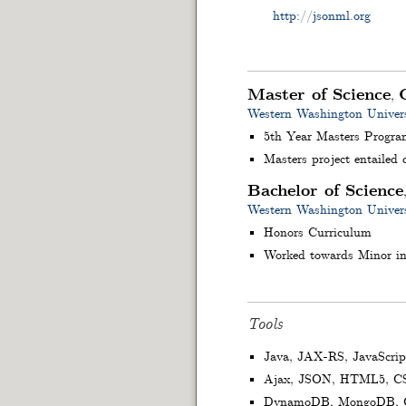
http://jsonml.org
Master of Science
,
Western Washington Univers
5th Year Masters Progra
Masters project entailed
Bachelor of Science
Western Washington Univers
Honors Curriculum
Worked towards Minor in
Tools
Java, JAX-RS, JavaScrip
Ajax, JSON, HTML5, C
DynamoDB, MongoDB, C