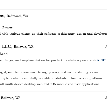
ns
Redmond
,
WA
, Owner
 with various clients on their software architecture, design and develop
, LLC
J
Bellevue
,
WA
 Lead
re, design, and implementation for product incubation practice at
ARRY
ed, and built consumer-facing, privacy-first media sharing service
implemented horizontally scalable, distributed cloud service platform
ilt multi-device desktop web and iOS mobile end-user applications
M
Bellevue
,
WA