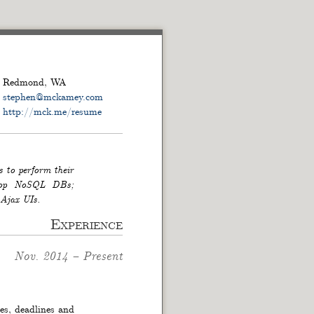
Redmond
,
WA
stephen
@
mckamey.com
http://mck.me/resume
s to perform their
 atop NoSQL DBs;
 Ajax UIs.
Experience
Nov. 2014
–
Present
ies, deadlines and