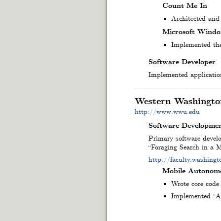
Count Me In
Architected and
Microsoft Windo
Implemented the 
Software Developer
Implemented application
Western Washingto
http://www.wwu.edu
Software Developmen
Primary software develo
“Foraging Search in a
http://faculty.washin
Mobile Autonomo
Wrote core code 
Implemented “Ad