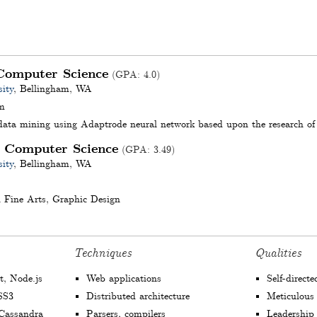
Computer Science
(
GPA
:
4.0
)
ity
,
Bellingham
,
WA
m
 data mining using Adaptrode neural network based upon the research o
Computer Science
,
(
GPA
:
3.49
)
ity
,
Bellingham
,
WA
 Fine Arts, Graphic Design
Techniques
Qualities
t, Node.js
Web applications
Self-direct
SS3
Distributed architecture
Meticulous
assandra
Parsers, compilers
Leadership s