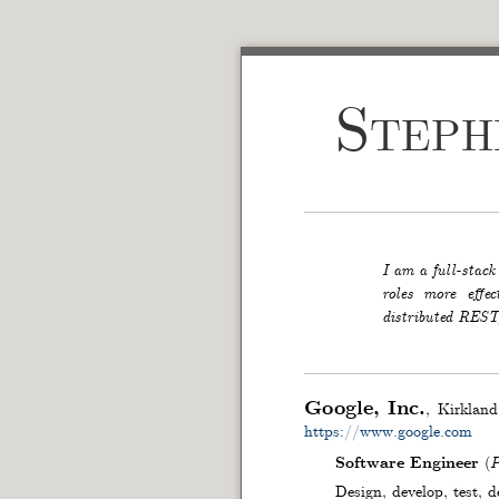
Step
I am a full-stack
roles more effe
distributed RESTf
Google, Inc.
Kirkland
https://www.google.com
Software Engineer
(
P
Design, develop, test, 