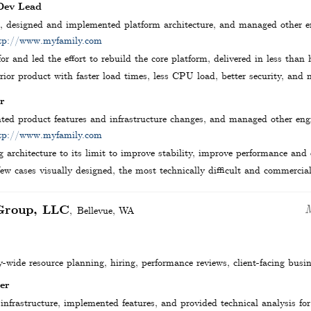
 Dev Lead
s, designed and implemented platform architecture, and managed other 
tp://www.myfamily.com
or and led the effort to rebuild the core platform, delivered in less than
ior product with faster load times, less CPU load, better security, and m
r
ed product features and infrastructure changes, and managed other en
tp://www.myfamily.com
g architecture to its limit to improve stability, improve performance and
few cases visually designed, the most technically difficult and commercial
Group, LLC
Bellevue
,
WA
wide resource planning, hiring, performance reviews, client-facing busi
er
infrastructure, implemented features, and provided technical analysis for