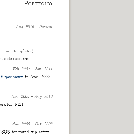
Portfolio
Aug. 2010
–
Present
er-side templates)
t-side resources
Feb. 2007
–
Jan. 2011
 Experiments
in April 2009
Nov. 2006
–
Aug. 2010
ork for .NET
Nov. 2006
–
Oct. 2008
JSON
for round-trip safety